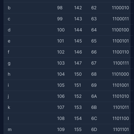
b
98
142
62
1100010
c
99
143
63
1100011
d
100
144
64
1100100
e
101
145
65
1100101
f
102
146
66
1100110
g
103
147
67
1100111
h
104
150
68
1101000
i
105
151
69
1101001
j
106
152
6A
1101010
k
107
153
6B
1101011
l
108
154
6C
1101100
m
109
155
6D
1101101