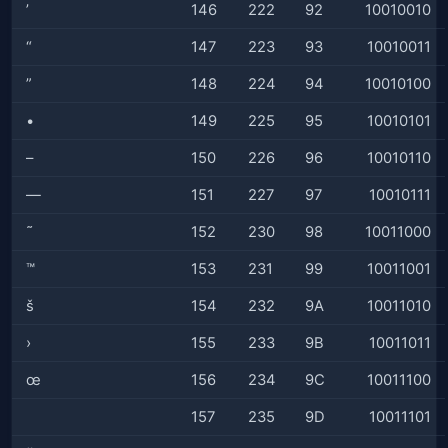
’
146
222
92
10010010
“
147
223
93
10010011
”
148
224
94
10010100
•
149
225
95
10010101
–
150
226
96
10010110
—
151
227
97
10010111
˜
152
230
98
10011000
™
153
231
99
10011001
š
154
232
9A
10011010
›
155
233
9B
10011011
œ
156
234
9C
10011100
157
235
9D
10011101