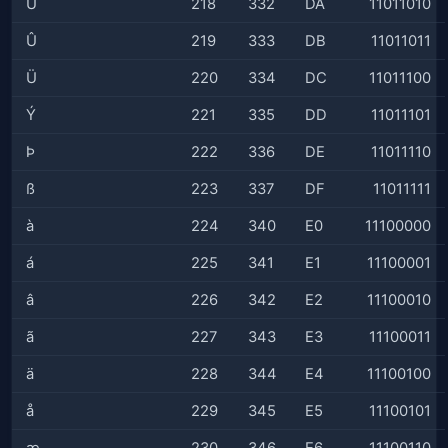
Ú
218
332
DA
11011010
Û
219
333
DB
11011011
Ü
220
334
DC
11011100
Ý
221
335
DD
11011101
Þ
222
336
DE
11011110
ß
223
337
DF
11011111
à
224
340
E0
11100000
á
225
341
E1
11100001
â
226
342
E2
11100010
ã
227
343
E3
11100011
ä
228
344
E4
11100100
å
229
345
E5
11100101