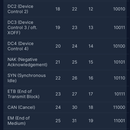
DC2 (Device
18
22
12
10010
Control 2)
DC3 (Device
Control 3 / oft.
19
23
13
10011
XOFF)
DC4 (Device
20
24
14
10100
Control 4)
NAK (Negative
21
25
15
10101
Acknowledgement)
SYN (Synchronous
22
26
16
10110
Idle)
ETB (End of
23
27
17
10111
Transmit Block)
CAN (Cancel)
24
30
18
11000
EM (End of
25
31
19
11001
Medium)