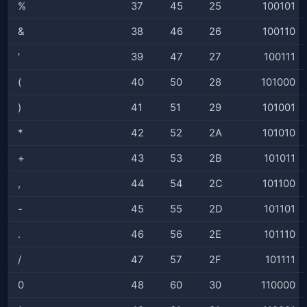
%
37
45
25
100101
&
38
46
26
100110
'
39
47
27
100111
(
40
50
28
101000
)
41
51
29
101001
*
42
52
2A
101010
+
43
53
2B
101011
,
44
54
2C
101100
-
45
55
2D
101101
.
46
56
2E
101110
/
47
57
2F
101111
0
48
60
30
110000