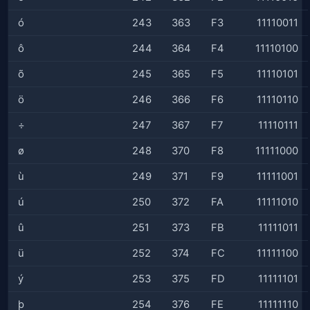
ó
243
363
F3
11110011
ô
244
364
F4
11110100
õ
245
365
F5
11110101
ö
246
366
F6
11110110
÷
247
367
F7
11110111
ø
248
370
F8
11111000
ù
249
371
F9
11111001
ú
250
372
FA
11111010
û
251
373
FB
11111011
ü
252
374
FC
11111100
ý
253
375
FD
11111101
þ
254
376
FE
11111110