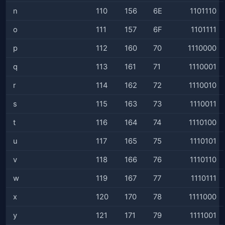
n
110
156
6E
1101110
o
111
157
6F
1101111
p
112
160
70
1110000
q
113
161
71
1110001
r
114
162
72
1110010
s
115
163
73
1110011
t
116
164
74
1110100
u
117
165
75
1110101
v
118
166
76
1110110
w
119
167
77
1110111
x
120
170
78
1111000
y
121
171
79
1111001