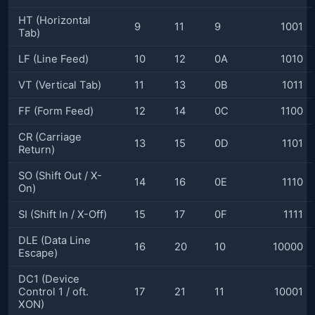
HT (Horizontal
9
11
9
1001
Tab)
LF (Line Feed)
10
12
0A
1010
VT (Vertical Tab)
11
13
0B
1011
FF (Form Feed)
12
14
0C
1100
CR (Carriage
13
15
0D
1101
Return)
SO (Shift Out / X-
14
16
0E
1110
On)
SI (Shift In / X-Off)
15
17
0F
1111
DLE (Data Line
16
20
10
10000
Escape)
DC1 (Device
Control 1 / oft.
17
21
11
10001
XON)