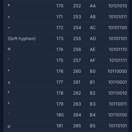
ª
170
252
AA
10101010
«
171
253
AB
10101011
¬
172
254
AC
10101100
(Soft hyphen)
173
255
AD
10101101
®
174
256
AE
10101110
¯
175
257
AF
10101111
°
176
260
B0
10110000
±
177
261
B1
10110001
²
178
262
B2
10110010
³
179
263
B3
10110011
´
180
264
B4
10110100
µ
181
265
B5
10110101