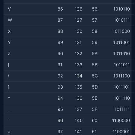
V
86
126
56
1010110
W
87
127
57
1010111
X
88
130
58
1011000
Y
89
131
59
1011001
Z
90
132
5A
1011010
[
91
133
5B
1011011
\
92
134
5C
1011100
]
93
135
5D
1011101
^
94
136
5E
1011110
_
95
137
5F
1011111
`
96
140
60
1100000
a
97
141
61
1100001