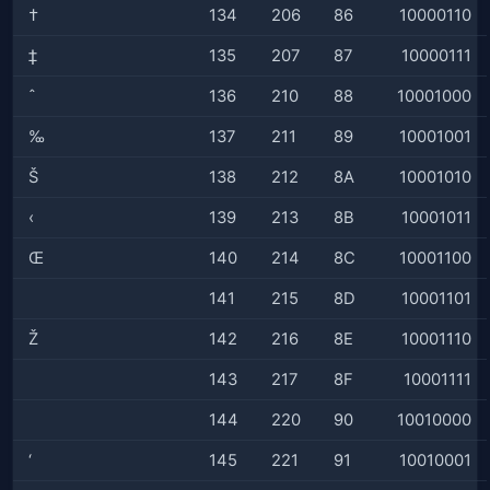
†
134
206
86
10000110
‡
135
207
87
10000111
ˆ
136
210
88
10001000
‰
137
211
89
10001001
Š
138
212
8A
10001010
‹
139
213
8B
10001011
Œ
140
214
8C
10001100
141
215
8D
10001101
Ž
142
216
8E
10001110
143
217
8F
10001111
144
220
90
10010000
‘
145
221
91
10010001