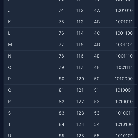
J
74
112
4A
1001010
K
75
113
4B
1001011
L
76
114
4C
1001100
M
77
115
4D
1001101
N
78
116
4E
1001110
O
79
117
4F
1001111
P
80
120
50
1010000
Q
81
121
51
1010001
R
82
122
52
1010010
S
83
123
53
1010011
T
84
124
54
1010100
U
85
125
55
1010101