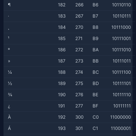
¶
182
266
B6
10110110
·
183
267
B7
10110111
¸
184
270
B8
10111000
¹
185
271
B9
10111001
º
186
272
BA
10111010
»
187
273
BB
10111011
¼
188
274
BC
10111100
½
189
275
BD
10111101
¾
190
276
BE
10111110
¿
191
277
BF
10111111
À
192
300
C0
11000000
Á
193
301
C1
11000001