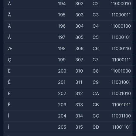
Â
194
302
C2
11000010
Ã
195
303
C3
11000011
Ä
196
304
C4
11000100
Å
197
305
C5
11000101
Æ
198
306
C6
11000110
Ç
199
307
C7
11000111
È
200
310
C8
11001000
É
201
311
C9
11001001
Ê
202
312
CA
11001010
Ë
203
313
CB
11001011
Ì
204
314
CC
11001100
Í
205
315
CD
11001101