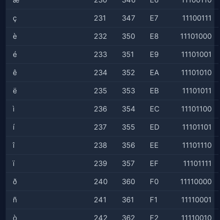
æ
230
346
E6
11100110
ç
231
347
E7
11100111
è
232
350
E8
11101000
é
233
351
E9
11101001
ê
234
352
EA
11101010
ë
235
353
EB
11101011
ì
236
354
EC
11101100
í
237
355
ED
11101101
î
238
356
EE
11101110
ï
239
357
EF
11101111
ð
240
360
F0
11110000
ñ
241
361
F1
11110001
ò
242
362
F2
11110010