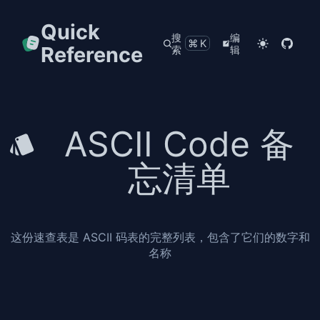
Quick
搜
编
⌘K
Reference
索
辑
ASCII Code 备
忘清单
这份速查表是 ASCII 码表的完整列表，包含了它们的数字和
名称