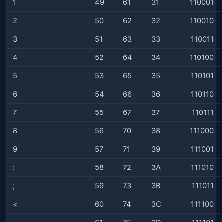
1
49
61
31
110001
2
50
62
32
110010
3
51
63
33
110011
4
52
64
34
110100
5
53
65
35
110101
6
54
66
36
110110
7
55
67
37
110111
8
56
70
38
111000
9
57
71
39
111001
:
58
72
3A
111010
;
59
73
3B
111011
<
60
74
3C
111100