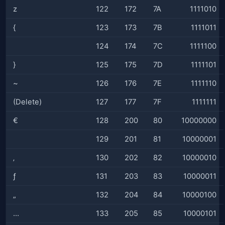
z
122
172
7A
1111010
{
123
173
7B
1111011
124
174
7C
1111100
}
125
175
7D
1111101
~
126
176
7E
1111110
(Delete)
127
177
7F
1111111
€
128
200
80
10000000
129
201
81
10000001
‚
130
202
82
10000010
ƒ
131
203
83
10000011
„
132
204
84
10000100
…
133
205
85
10000101