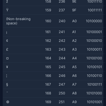
ž
158
236
9E
10011110
Ÿ
159
237
9F
10011111
(Non-breaking
160
240
A0
10100000
space)
¡
161
241
A1
10100001
¢
162
242
A2
10100010
£
163
243
A3
10100011
¤
164
244
A4
10100100
¥
165
245
A5
10100101
¦
166
246
A6
10100110
§
167
247
A7
10100111
¨
168
250
A8
10101000
©
169
251
A9
10101001