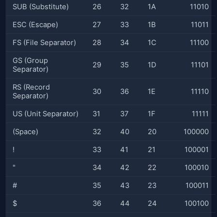
SUB (Substitute)
26
32
1A
11010
ESC (Escape)
27
33
1B
11011
FS (File Separator)
28
34
1C
11100
GS (Group
29
35
1D
11101
Separator)
RS (Record
30
36
1E
11110
Separator)
US (Unit Separator)
31
37
1F
11111
(Space)
32
40
20
100000
!
33
41
21
100001
"
34
42
22
100010
#
35
43
23
100011
$
36
44
24
100100