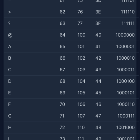
=
61
75
3D
111101
>
62
76
3E
111110
?
63
77
3F
111111
@
64
100
40
1000000
A
65
101
41
1000001
B
66
102
42
1000010
C
67
103
43
1000011
D
68
104
44
1000100
E
69
105
45
1000101
F
70
106
46
1000110
G
71
107
47
1000111
H
72
110
48
1001000
I
73
111
49
1001001