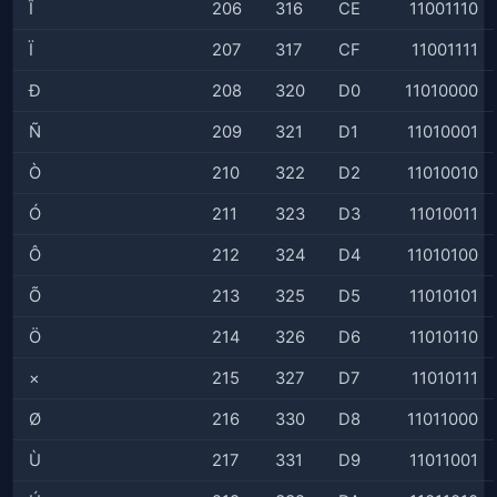
Î
206
316
CE
11001110
Ï
207
317
CF
11001111
Ð
208
320
D0
11010000
Ñ
209
321
D1
11010001
Ò
210
322
D2
11010010
Ó
211
323
D3
11010011
Ô
212
324
D4
11010100
Õ
213
325
D5
11010101
Ö
214
326
D6
11010110
×
215
327
D7
11010111
Ø
216
330
D8
11011000
Ù
217
331
D9
11011001