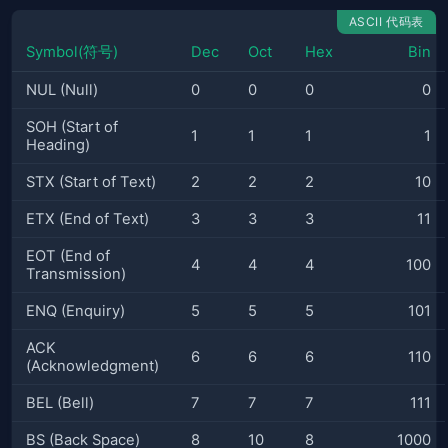
ASCII 代码表
Symbol(符号)
Dec
Oct
Hex
Bin
NUL (Null)
0
0
0
0
SOH (Start of
1
1
1
1
Heading)
STX (Start of Text)
2
2
2
10
ETX (End of Text)
3
3
3
11
EOT (End of
4
4
4
100
Transmission)
ENQ (Enquiry)
5
5
5
101
ACK
6
6
6
110
(Acknowledgment)
BEL (Bell)
7
7
7
111
BS (Back Space)
8
10
8
1000